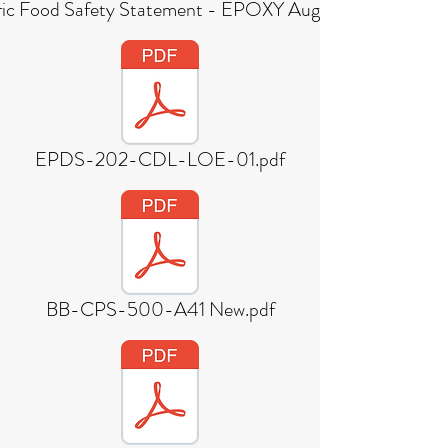
ic Food Safety Statement - EPOXY August 2018 (1).pdf
EPDS-202-CDL-LOE-01.pdf
BB-CPS-500-A41 New.pdf