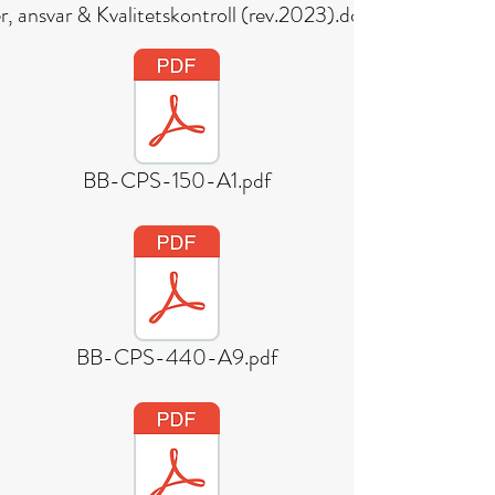
, ansvar & Kvalitetskontroll (rev.2023).docx (1).pdf
BB-CPS-150-A1.pdf
BB-CPS-440-A9.pdf