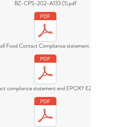
BZ-CPS-202-A133 (1).pdf
all Food Contact Compliance statement A
act compliance statement end EPOXY EZDEX 21b v3.3 (1