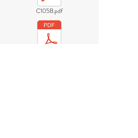
C105B.pdf
EPDS-200-CDL-LOE-01.pdf
330ml Sleek Bierne Star Can.pdf