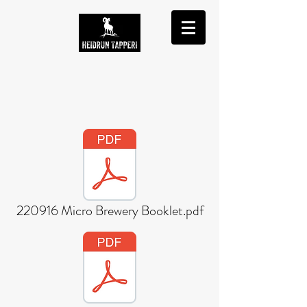
220916 Micro Brewery Booklet.pdf